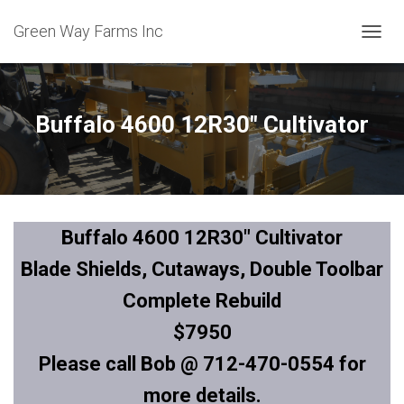
Green Way Farms Inc
T
O
G
G
L
Buffalo 4600 12R30″ Cultivator
E
N
A
V
I
G
Buffalo 4600 12R30″ Cultivator
A
T
Blade Shields, Cutaways, Double Toolbar
I
O
Complete Rebuild
N
$7950
Please call Bob @ 712-470-0554 for
more details.