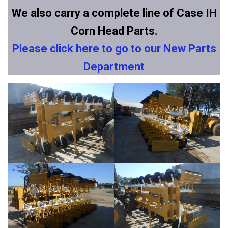
We also carry a complete line of Case IH
Corn Head Parts.
Please click here to go to our New Parts
Department